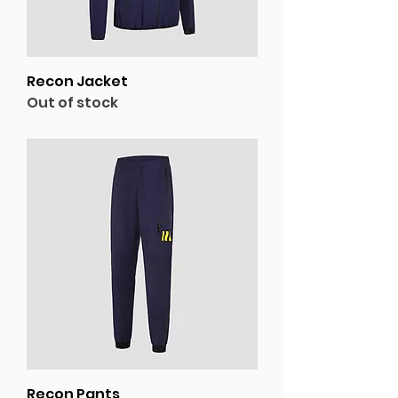
Recon Jacket
Out of stock
Recon Pants