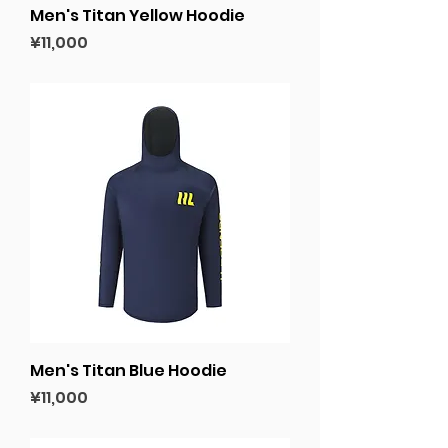
Men's Titan Yellow Hoodie
Price
¥11,000
Men's Titan Blue Hoodie
Price
¥11,000