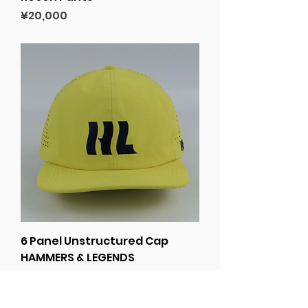
Price
¥20,000
6 Panel Unstructured Cap
HAMMERS & LEGENDS
Price
¥6,000