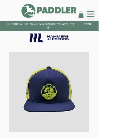
15,000円以上のご購入で全国送料無料でお届けします。（一部対象
外）