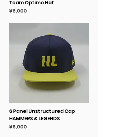
Team Optimo Hat
Price
¥6,000
6 Panel Unstructured Cap
HAMMERS & LEGENDS
Price
¥6,000