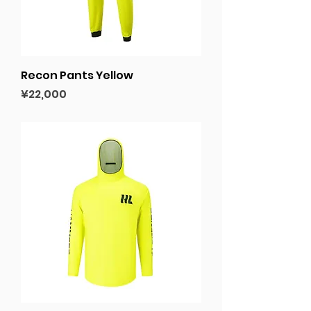
Recon Pants Yellow
Price
¥22,000