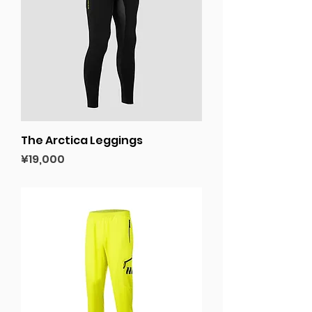
The Arctica Leggings
Price
¥19,000