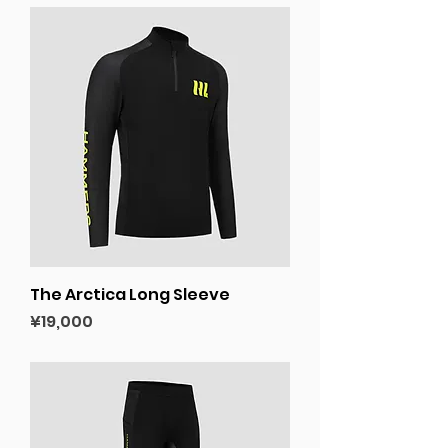
The Arctica Long Sleeve
Price
¥19,000