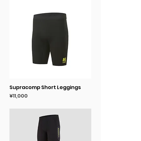
Supracomp Short Leggings
Price
¥11,000