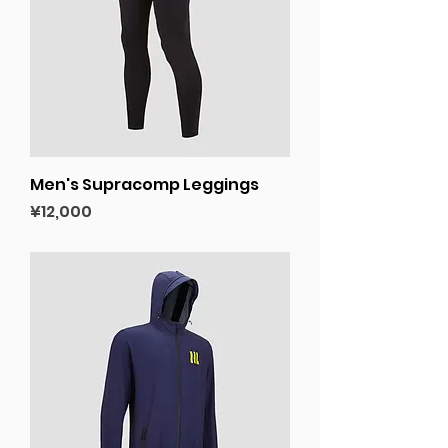
Men's Supracomp Leggings
Price
¥12,000